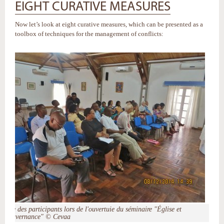
EIGHT CURATIVE MEASURES
Now let’s look at eight curative measures, which can be presented as a
toolbox of techniques for the management of conflicts:
Vue des participants lors de l'ouvertuie du séminaire "Église et
gouvernance" © Cevaa