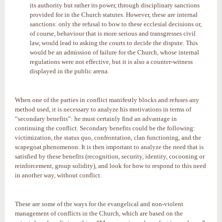
its authority but rather its power, through disciplinary sanctions
provided for in the Church statutes. However, these are internal
sanctions: only the refusal to bow to these ecclesial decisions or,
of course, behaviour that is more serious and transgresses civil
law, would lead to asking the courts to decide the dispute. This
would be an admission of failure for the Church, whose internal
regulations were not effective, but it is also a counter-witness
displayed in the public arena.
When one of the parties in conflict manifestly blocks and refuses any
method used, it is necessary to analyze his motivations in terms of
“secondary benefits”: he must certainly find an advantage in
continuing the conflict. Secondary benefits could be the following:
victimization, the status quo, confrontation, clan functioning, and the
scapegoat phenomenon. It is then important to analyze the need that is
satisfied by these benefits (recognition, security, identity, cocooning or
reinforcement, group solidity), and look for how to respond to this need
in another way, without conflict.
These are some of the ways for the evangelical and non-violent
management of conflicts in the Church, which are based on the