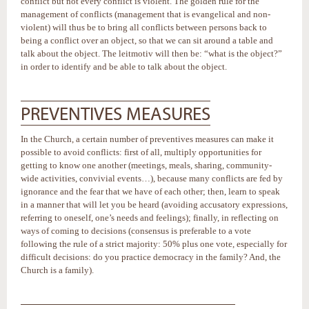
conflict but not every conflict is violent. The golden rule for the
management of conflicts (management that is evangelical and non-
violent) will thus be to bring all conflicts between persons back to
being a conflict over an object, so that we can sit around a table and
talk about the object. The leitmotiv will then be: “what is the object?”
in order to identify and be able to talk about the object.
PREVENTIVES MEASURES
In the Church, a certain number of preventives measures can make it
possible to avoid conflicts: first of all, multiply opportunities for
getting to know one another (meetings, meals, sharing, community-
wide activities, convivial events…), because many conflicts are fed by
ignorance and the fear that we have of each other; then, learn to speak
in a manner that will let you be heard (avoiding accusatory expressions,
referring to oneself, one’s needs and feelings); finally, in reflecting on
ways of coming to decisions (consensus is preferable to a vote
following the rule of a strict majority: 50% plus one vote, especially for
difficult decisions: do you practice democracy in the family? And, the
Church is a family).