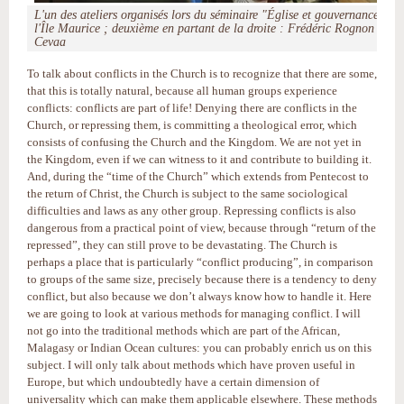
L'un des ateliers organisés lors du séminaire "Église et gouvernance" à
l'Île Maurice ; deuxième en partant de la droite : Frédéric Rognon ©
Cevaa
To talk about conflicts in the Church is to recognize that there are some,
that this is totally natural, because all human groups experience
conflicts: conflicts are part of life! Denying there are conflicts in the
Church, or repressing them, is committing a theological error, which
consists of confusing the Church and the Kingdom. We are not yet in
the Kingdom, even if we can witness to it and contribute to building it.
And, during the “time of the Church” which extends from Pentecost to
the return of Christ, the Church is subject to the same sociological
difficulties and laws as any other group. Repressing conflicts is also
dangerous from a practical point of view, because through “return of the
repressed”, they can still prove to be devastating. The Church is
perhaps a place that is particularly “conflict producing”, in comparison
to groups of the same size, precisely because there is a tendency to deny
conflict, but also because we don’t always know how to handle it. Here
we are going to look at various methods for managing conflict. I will
not go into the traditional methods which are part of the African,
Malagasy or Indian Ocean cultures: you can probably enrich us on this
subject. I will only talk about methods which have proven useful in
Europe, but which undoubtedly have a certain dimension of
universality which can make them applicable elsewhere. These methods