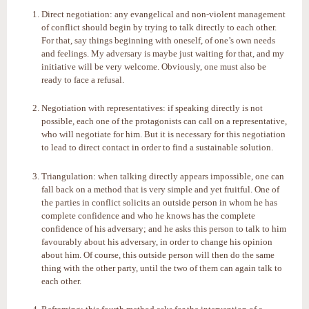
Direct negotiation: any evangelical and non-violent management
of conflict should begin by trying to talk directly to each other.
For that, say things beginning with oneself, of one’s own needs
and feelings. My adversary is maybe just waiting for that, and my
initiative will be very welcome. Obviously, one must also be
ready to face a refusal.
Negotiation with representatives: if speaking directly is not
possible, each one of the protagonists can call on a representative,
who will negotiate for him. But it is necessary for this negotiation
to lead to direct contact in order to find a sustainable solution.
Triangulation: when talking directly appears impossible, one can
fall back on a method that is very simple and yet fruitful. One of
the parties in conflict solicits an outside person in whom he has
complete confidence and who he knows has the complete
confidence of his adversary; and he asks this person to talk to him
favourably about his adversary, in order to change his opinion
about him. Of course, this outside person will then do the same
thing with the other party, until the two of them can again talk to
each other.