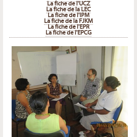
La fiche de l'UCZ
La fiche de la LEC
La fiche de l'IPM
La fiche de la FJKM
La fiche de l'EPR
La fiche de l'EPCG