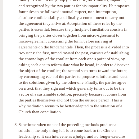
and recognized by the two parties for his impartiality. He proposes
four rules to be followed: mutual respect, non-interruption,
absolute confidentiality, and finally, a commitment to carry out
the agreement they arrive at. Acceptation of these rules by the
parties is essential, because the principle of mediation consists in
bringing the parties closer together from micro-agreement to
micro-agreement concerning the form, before arriving at
agreements on the fundamentals. Then, the process is divided into
two steps: the first, turned toward the past, consists of establishing
the chronology of the conflict from each one’s point of view, by
asking each one to reformulate what he heard, in order to discover
the object of the conflict; the second step turns toward the future,
by encouraging each of the parties to propose solutions and react
to the solutions given by the other one. Finally, the parties agree
on a text, that they sign and which generally turns out to be the
vector of a sustainable solution, precisely because it comes from
the parties themselves and not from the outside person. This is
why mediation seems to be better adapted to the situation of a
Church than conciliation.
Sanctions: when none of the preceding methods produce a
solution, the only thing left is to come back to the Church
leadership so it can intervene as a judge, and no longer exercise