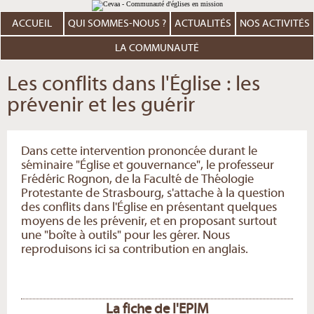
Aller
Outils
au
personnels
contenu.
ACCUEIL
QUI SOMMES-NOUS ?
ACTUALITÉS
NOS ACTIVITÉS
|
Aller
à
LA COMMUNAUTÉ
la
navigation
Les conflits dans l'Église : les
prévenir et les guérir
Dans cette intervention prononcée durant le
séminaire "Église et gouvernance", le professeur
Frédéric Rognon, de la Faculté de Théologie
Protestante de Strasbourg, s'attache à la question
des conflits dans l'Église en présentant quelques
moyens de les prévenir, et en proposant surtout
une "boîte à outils" pour les gérer. Nous
reproduisons ici sa contribution en anglais.
La fiche de l'EPIM