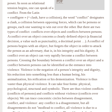
PDF
power. As soon as relational
tension begins, one can speak of a
conflict. From the Latin
« confligere » (= clash, have a collision), the word “conflict” designates
a clash, a collision between opposing forces, which can be persons or
groups, each one wanting to win out over the other. But there are two
types of conflict: conflicts over objects and conflicts between persons.
A conflict over an object concerns a clearly defined object (a financial
decision, a value such as punctuality, a doctrinal point …). A conflict of
persons begins with an object, but forgets the object in order to attack
the person as an adversary, that is, in his integrity and his dignity. A
conflict over an object can very rapidly become a conflict between
persons. Crossing the boundary between a conflict over an object and a
conflict between persons can be identified as the entrance into
violence. Violence is the negation of a person’s integrity and dignity,
his reduction into something less than a human being, his
animalization, his reification or his demonization. Violence is thus
vaster than physical violence. It can take four forms: physical,
psychological, structural and symbolic. There are thus violent conflicts
(conflicts of persons) and conflicts without violence (conflicts over
objects). We can trace concentric circles between disagreement,
conflict, and violence: any conflict is a disagreement, but all
disagreements do not "modlead to conflict, all violence is due to a