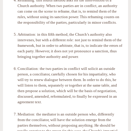
Reframing: this fourth method asks for the intervention of a
Church authority. When two parties are in conflict, an authority
can come on the scene to reframe, that is, to remind them of the
rules, without using its sanction power. This reframing counts on
the responsibility of the parties, particularly in minor conflicts.
Arbitration: in this fifth method, the Church’s authority also
intervenes, but with a different role: not just to remind them of the
framework, but in order to arbitrate, that is, to indicate the errors of
each party. However, it does not yet pronounce a sanction, thus
bringing together authority and power.
Conciliation: the two parties in conflict will solicit an outside
person, a conciliator, carefully chosen for his impartiality, who
will try to renew dialogue between them. In order to do this, he
will listen to them, separately or together at the same table, and
then propose a solution, which will be the basis of negotiation,
discussed, amended, reformulated, to finally be expressed in an
agreement text.
Mediation: the mediator is an outside person who, differently
from the conciliator, will have the solution emerge from the
parties themselves, without proposing anything. He should be
totally exterior to the group (in this case, the Church), impartial,