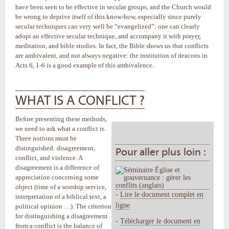
have been seen to be effective in secular groups, and the Church would
be wrong to deprive itself of this know-how, especially since purely
secular techniques can very well be “evangelized”: one can clearly
adopt an effective secular technique, and accompany it with prayer,
meditation, and bible studies. In fact, the Bible shows us that conflicts
are ambivalent, and not always negative: the institution of deacons in
Acts 6, 1-6 is a good example of this ambivalence.
WHAT IS A CONFLICT ?
Before presenting these methods,
we need to ask what a conflict is.
Three notions must be
distinguished: disagreement,
Pour aller plus loin :
conflict, and violence. A
disagreement is a difference of
appreciation concerning some
object (time of a worship service,
-
Lire le document complet en
interpretation of a biblical text, a
ligne
political opinion …). The criterion
for distinguishing a disagreement
-
Télécharger le document en
from a conflict is the balance of