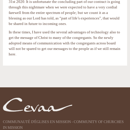
31st 2020. It is unfortunate the concluding part of our contract is going
through this nightmare when we were expected to have a very cordial
farewell from the entire spectrum of people; but we count it as a
blessing as our Lord has told, as “part of life’s experiences”, that would
be shared in future to incoming ones.
In these times, I have used the several advantages of technology also to
get the message of Christ to many of the congregants. So the newly
adopted means of communication with the congregants across board
will not be spared to get our messages to the people as if we still remain
here.
Actions
sur
le
document
COMMUNAUTÉ D'ÉGLISES EN MISSION - COMMUNITY OF CHURCHES
IN MISSION