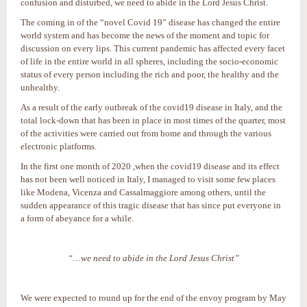
confusion and disturbed, we need to abide in the Lord Jesus Christ.
The coming in of the “novel Covid 19” disease has changed the entire
world system and has become the news of the moment and topic for
discussion on every lips. This current pandemic has affected every facet
of life in the entire world in all spheres, including the socio-economic
status of every person including the rich and poor, the healthy and the
unhealthy.
As a result of the early outbreak of the covid19 disease in Italy, and the
total lock-down that has been in place in most times of the quarter, most
of the activities were carried out from home and through the various
electronic platforms.
In the first one month of 2020 ,when the covid19 disease and its effect
has not been well noticed in Italy, I managed to visit some few places
like Modena, Vicenza and Cassalmaggiore among others, until the
sudden appearance of this tragic disease that has since put everyone in
a form of abeyance for a while.
“…we need to abide in the Lord Jesus Christ”
We were expected to round up for the end of the envoy program by May