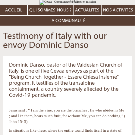
Aller
Outils
au
personnels
contenu.
ACCUEIL
QUI SOMMES-NOUS ?
ACTUALITÉS
NOS ACTIVITÉS
|
Aller
à
LA COMMUNAUTÉ
la
navigation
Testimony of Italy with our
envoy Dominic Danso
Dominic Danso, pastor of the Valdesian Church of
Italy, is one of five Cevaa envoys as part of the
"Being Church Together - Essere Chiesa Insieme"
program. It testifies of the transalpine
containment, a country severely affected by the
Covid-19 pandemic.
Jesus said : “ I am the vine, you are the branches . He who abides in Me
; and I in them, bears much fruit, for without Me, you can do nothing “ (
John 15: 5).
In situations like these, where the entire world finds itself in a state of