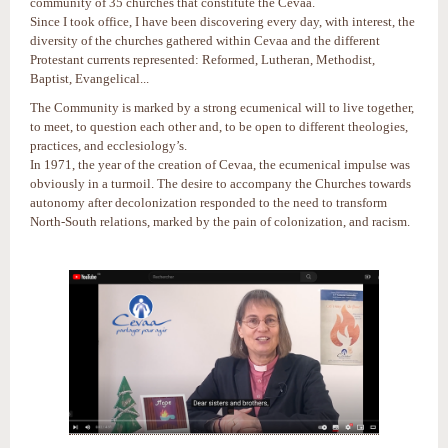
community of 35 churches that constitute the Cevaa.
Since I took office, I have been discovering every day, with interest, the
diversity of the churches gathered within Cevaa and the different
Protestant currents represented: Reformed, Lutheran, Methodist,
Baptist, Evangelical...
The Community is marked by a strong ecumenical will to live together,
to meet, to question each other and, to be open to different theologies,
practices, and ecclesiology’s.
In 1971, the year of the creation of Cevaa, the ecumenical impulse was
obviously in a turmoil. The desire to accompany the Churches towards
autonomy after decolonization responded to the need to transform
North-South relations, marked by the pain of colonization, and racism.