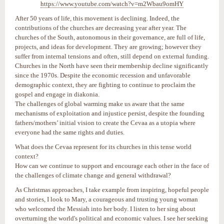
https://www.youtube.com/watch?v=m2Wbau9omHY
After 50 years of life, this movement is declining. Indeed, the
contributions of the churches are decreasing year after year. The
churches of the South, autonomous in their governance, are full of life,
projects, and ideas for development. They are growing; however they
suffer from internal tensions and often, still depend on external funding.
Churches in the North have seen their membership decline significantly
since the 1970s. Despite the economic recession and unfavorable
demographic context, they are fighting to continue to proclaim the
gospel and engage in diakonia.
The challenges of global warming make us aware that the same
mechanisms of exploitation and injustice persist, despite the founding
fathers/mothers’ initial vision to create the Cevaa as a utopia where
everyone had the same rights and duties.
What does the Cevaa represent for its churches in this tense world
context?
How can we continue to support and encourage each other in the face of
the challenges of climate change and general withdrawal?
As Christmas approaches, I take example from inspiring, hopeful people
and stories, I look to Mary, a courageous and trusting young woman
who welcomed the Messiah into her body. I listen to her sing about
overturning the world's political and economic values. I see her seeking