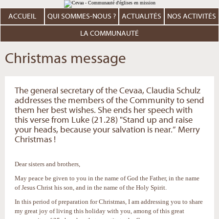
Aller
Outils
au
personnels
contenu.
ACCUEIL
QUI SOMMES-NOUS ?
ACTUALITÉS
NOS ACTIVITÉS
|
Aller
à
LA COMMUNAUTÉ
la
navigation
Christmas message
The general secretary of the Cevaa, Claudia Schulz
addresses the members of the Community to send
them her best wishes. She ends her speech with
this verse from Luke (21.28) "Stand up and raise
your heads, because your salvation is near.” Merry
Christmas !
Dear sisters and brothers,
May peace be given to you in the name of God the Father, in the name
of Jesus Christ his son, and in the name of the Holy Spirit.
In this period of preparation for Christmas, I am addressing you to share
my great joy of living this holiday with you, among of this great