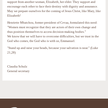
support from another woman, Elizabeth, her elder. They support and
encourage each other to face their destiny with dignity and assurance.
May we prepare ourselves for the coming of Jesus Christ, like Mary, like
Elizabeth!
Henriette Mbatchou, former president of Cevaa, formulated this need:
"Women must recognize that they are actors of their own change and
thus position themselves to access decision-making bodies.”
We know that we will have to overcome difficulties, but we trust in the
God who comes, the God who is with us, Emmanuel.
"Stand up and raise your heads, because your salvation is near.” (Luke
21,28)
Claudia Schulz
General secretary
Actions
sur
le
document