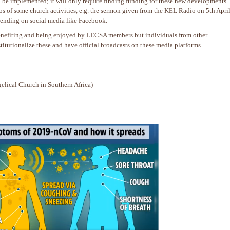
n be implemented; it will only require finding funding for these new developments.
eos of some church activities, e.g. the sermon given from the KEL Radio on 5th Apri
trending on social media like Facebook.
 benefiting and being enjoyed by LECSA members but individuals from other
titutionalize these and have official broadcasts on these media platforms.
lical Church in Southern Africa)