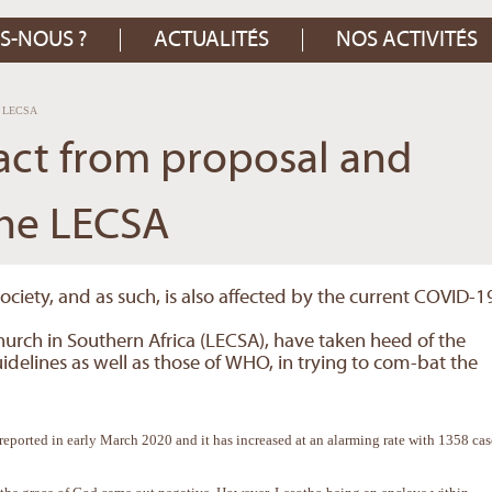
S-NOUS ?
ACTUALITÉS
NOS ACTIVITÉS
he LECSA
act from proposal and
the LECSA
society, and as such, is also affected by the current COVID-1
hurch in Southern Africa (LECSA), have taken heed of the
elines as well as those of WHO, in trying to com-bat the
 reported in early March 2020 and it has increased at an alarming rate with 1358 cas