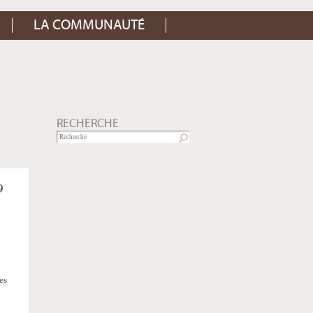
LA COMMUNAUTÉ
RECHERCHE
9
es