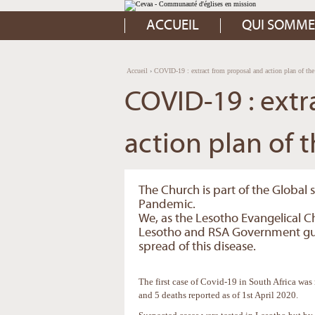
Aller
Outils
au
personnels
contenu.
ACCUEIL
QUI SOMME
|
Aller
à
la
navigation
Accueil
›
COVID-19 : extract from proposal and action plan of t
COVID-19 : extr
action plan of 
The Church is part of the Global 
Pandemic.
We, as the Lesotho Evangelical C
Lesotho and RSA Government guid
spread of this disease.
The first case of Covid-19 in South Africa was
and 5 deaths reported as of 1st April 2020.