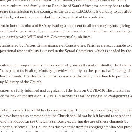
 the grace of God came out negative. However, Lesotho being an enclave within
omic, cultural and family ties to Republic of South Africa; the country has to take
sease transmission to the country. As the church (LECSA), it is our duty to contribu
 sit back, but make our contribution to the control of the epidemic.
n in both Lesotho and RSA by issuing a statement to all our congregants, giving
and God’s work without compromising their health and that of the nation at large.
sity to comply with WHO and two Governments’ guidelines.
ministered by Pastors with assistance of Consistories. Parishes are accountable to 
operational responsibility is vested in the Synod Committee which is headed by the
rks to attaining a healthy nation physically, mentally and spiritually. The Lesoth
 as part of its Healing Ministry, provides not only on the spiritual well- being of 
 physical needs. The Health Commission was established by the Church to provide
ing Ministry of the Church.
tors are fully informed and cognizant of the facts on COVID-19. The church has
e the risk of transmission. COVID-19 activities shall be integral to evangelizing a
evolution where the world has become a village. Communication is very fast and eas
. have become so common that the Church should not be left behind to spread the
ond the lockdown the Church is seriously exploring the use of these channels by
e normal services. The Church has the expertise from its congregants who will prov