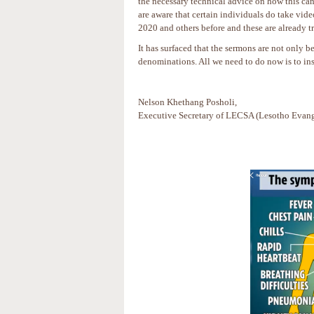
the necessary technical advice on how this ca
are aware that certain individuals do take vid
2020 and others before and these are already 
It has surfaced that the sermons are not only
denominations. All we need to do now is to ins
Nelson Khethang Posholi,
Executive Secretary of LECSA (Lesotho Evange