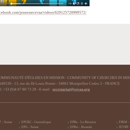
acebook.com/jeunessecevaa/videos/629125720999572/
OMMUNAUTÉ D'ÉGLISES EN MISSION - COMMUNITY OF CHURCHES IN MIS
49530 - 13, rue du Dr Louis Perrier - 34961 Montpellier Cedex 2 - FRANCE
l. +33 (0)4 67 80 73 29 - E-mail :
secretariat@cevaa.org
 - Suisse
EPCRC - Centrafrique
EPRe - La Réunion
FJKM -
EPG - Suisse
EPRw - Rwanda
IEVRP -