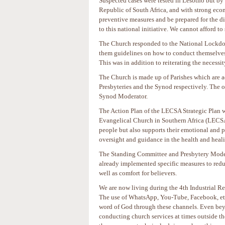
Suspected cases were tested in Lesotho but by
Republic of South Africa, and with strong econ
preventive measures and be prepared for the di
to this national initiative. We cannot afford to
The Church responded to the National Lockdow
them guidelines on how to conduct themselves 
This was in addition to reiterating the neces
The Church is made up of Parishes which are ad
Presbyteries and the Synod respectively. The 
Synod Moderator.
The Action Plan of the LECSA Strategic Plan wo
Evangelical Church in Southern Africa (LECSA),
people but also supports their emotional and
oversight and guidance in the health and heal
The Standing Committee and Presbytery Modera
already implemented specific measures to reduc
well as comfort for believers.
We are now living during the 4th Industrial R
The use of WhatsApp, You-Tube, Facebook, etc
word of God through these channels. Even bey
conducting church services at times outside th