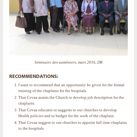
Séminaire des aumôniers, mars 2016, DR
RECOMMENDATIONS:
I want to recommend that an opportunity be given for the formal
training of the chaplains for the hospitals.
That Cevaa assists the Church to develop job description for the
chaplains.
That Cevaa educates or suggests to our churches to develop
Health policies and to budget for the work of the chaplain.
That Cevaa suggest to our churches to appoint full time chaplains
to the hospitals.