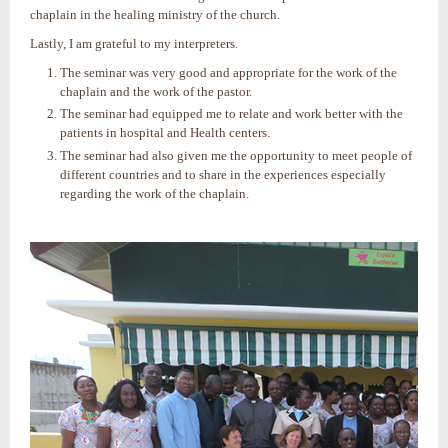
chaplain in the healing ministry of the church.
Lastly, I am grateful to my interpreters.
The seminar was very good and appropriate for the work of the
chaplain and the work of the pastor.
The seminar had equipped me to relate and work better with the
patients in hospital and Health centers.
The seminar had also given me the opportunity to meet people of
different countries and to share in the experiences especially
regarding the work of the chaplain.