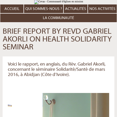
Aller
Outils
au
personnels
contenu.
ACCUEIL
QUI SOMMES-NOUS ?
ACTUALITÉS
NOS ACTIVITÉS
|
Aller
à
LA COMMUNAUTÉ
la
navigation
BRIEF REPORT BY REVD GABRIEL
AKORLI ON HEALTH SOLIDARITY
SEMINAR
Voici le rapport, en anglais, du Rév. Gabriel Akorli,
concernant le séminaire Solidarité/Santé de mars
2016, à Abidjan (Côte d’Ivoire).