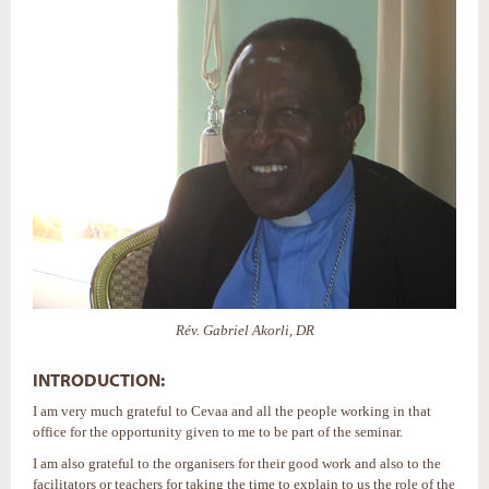
Rév. Gabriel Akorli, DR
INTRODUCTION:
I am very much grateful to Cevaa and all the people working in that
office for the opportunity given to me to be part of the seminar.
I am also grateful to the organisers for their good work and also to the
facilitators or teachers for taking the time to explain to us the role of the